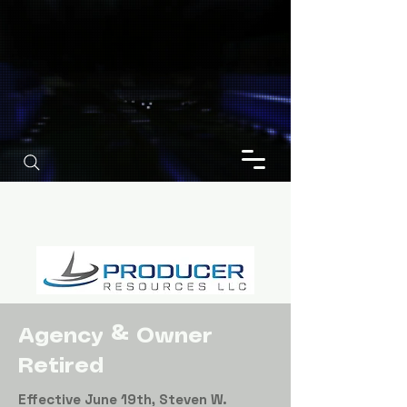
Agency & Owner
Retired
Effective June 19th, Steven W.