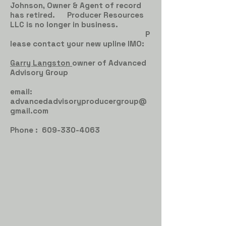
Johnson, Owner & Agent of record
has retired. Producer Resources
LLC is no longer in business.
P
lease contact your new upline IMO:
Garry Langston
owner of Advanced
Advisory Group
email:
advancedadvisoryproducergroup@
gmail.com
Phone :
609-330-4063